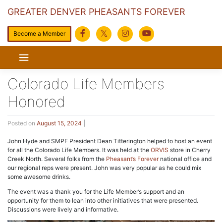
GREATER DENVER PHEASANTS FOREVER
Become a Member
Skip
to
content
Colorado Life Members
Honored
Posted on
August 15, 2024
|
John Hyde and SMPF President Dean Titterington helped to host an event
for all the Colorado Life Members. It was held at the
ORVIS
store in Cherry
Creek North. Several folks from the
Pheasant’s Forever
national office and
our regional reps were present. John was very popular as he could mix
some awesome drinks.
The event was a thank you for the Life Member’s support and an
opportunity for them to lean into other initiatives that were presented.
Discussions were lively and informative.