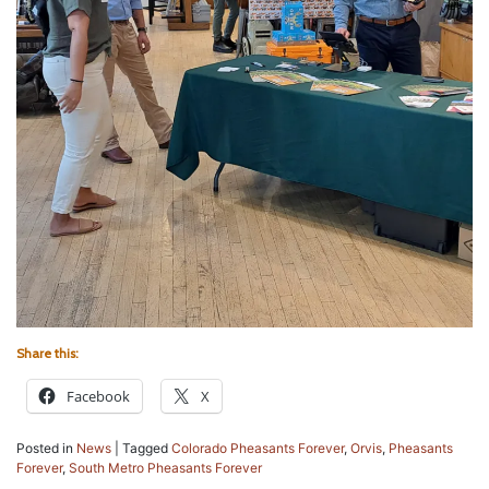
Share this:
Facebook
X
Posted in
News
|
Tagged
Colorado Pheasants Forever
,
Orvis
,
Pheasants
Forever
,
South Metro Pheasants Forever