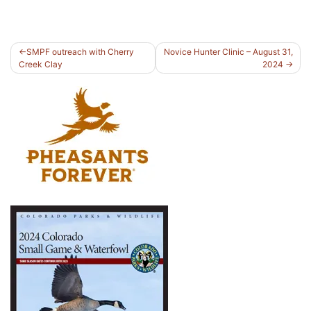
Post
SMPF outreach with Cherry
Novice Hunter Clinic – August 31,
Creek Clay
2024
navigation