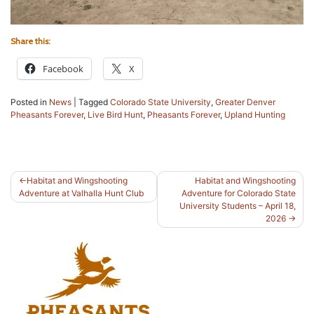
Share this:
Facebook
X
Posted in
News
|
Tagged
Colorado State University
,
Greater Denver
Pheasants Forever
,
Live Bird Hunt
,
Pheasants Forever
,
Upland Hunting
Post
Habitat and Wingshooting
Habitat and Wingshooting
Adventure at Valhalla Hunt Club
Adventure for Colorado State
navigation
University Students – April 18,
2026