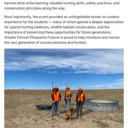
harvest birds while learning valuable hunting skills, safety practices, and
conservation principles along the way.
Most importantly, the event provided an unforgettable hands-on outdoor
experience for the students — many of whom gained a deeper appreciation
for upland hunting traditions, wildlife habitat conservation, and the
importance of preserving these opportunities for future generations.
Greater Denver Pheasants Forever is proud to help introduce and mentor
the next generation of conservationists and hunters.