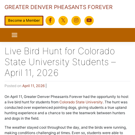
GREATER DENVER PHEASANTS FOREVER
Become a Member
Skip
to
content
Live Bird Hunt for Colorado
State University Students –
April 11, 2026
Posted on
April 11, 2026
|
On April 11, Greater Denver Pheasants Forever had the opportunity to host
a live bird hunt for students from
Colorado State University
. The hunt was
conducted over experienced pointing dogs, giving students a true upland
hunting experience and a chance to see the teamwork between hunters
and dogs in the field.
The weather stayed cool throughout the day, and the birds were running,
making conditions challenging at times. Even so, students were able to