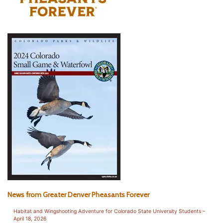
News from Greater Denver Pheasants Forever
Habitat and Wingshooting Adventure for Colorado State University Students –
April 18, 2026