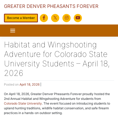
GREATER DENVER PHEASANTS FOREVER
Become a Member
Skip
to
content
Habitat and Wingshooting
Adventure for Colorado State
University Students – April 18,
2026
Posted on
April 18, 2026
|
On April 18, 2026, Greater Denver Pheasants Forever proudly hosted the
2nd Annual Habitat and Wingshooting Adventure for students from
Colorado State University
. The event focused on introducing students to
upland hunting traditions, wildlife habitat conservation, and safe firearm
practices in a hands-on outdoor setting.