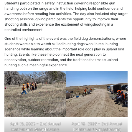
Students participated in safety instruction covering responsible gun
handling both on the range and in the field, helping build confidence and
awareness before heading into activities. The day also included clay target
shooting sessions, giving participants the opportunity to improve their
shooting skills and experience the excitement of wingshooting in a
controlled environment.
One of the highlights of the event was the field dog demonstrations, where
students were able to watch skilled hunting dogs work in real hunting
scenarios while learning about the important role dogs play in upland bird
hunting. Events like these help connect the next generation to
conservation, outdoor recreation, and the traditions that make upland
hunting such a meaningful experience.
April 18, 2026 – 2nd Annual
April 18, 2026 – 2nd Annual
Habitat and Wingshooting
Habitat and Wingshooting