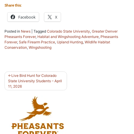
Share this:
Facebook
X
Posted in
News
|
Tagged
Colorado State University
,
Greater Denver
Pheasants Forever
,
Habitat and Wingshooting Adventure
,
Pheasants
Forever
,
Safe Firearm Practice
,
Upland Hunting
,
Wildlife Habitat
Conservation
,
Wingshooting
Post
Live Bird Hunt for Colorado
State University Students – April
navigation
11, 2026