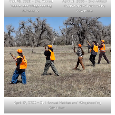
April 18, 2026 – 2nd Annual
April 18, 2026 – 2nd Annual
Habitat and Wingshooting
Habitat and Wingshooting
Adventure
Adventure
April 18, 2026 – 2nd Annual Habitat and Wingshooting
Adventure