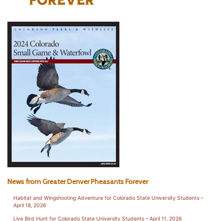
News from Greater Denver Pheasants Forever
Habitat and Wingshooting Adventure for Colorado State University Students –
April 18, 2026
Live Bird Hunt for Colorado State University Students – April 11, 2026