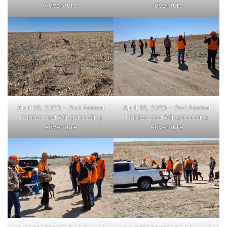
Adventure
Adventure
April 18, 2026 – 2nd Annual
April 18, 2026 – 2nd Annual
Habitat and Wingshooting
Habitat and Wingshooting
Adventure
Adventure