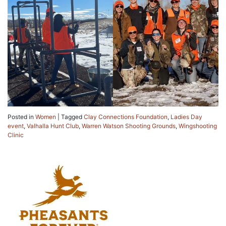
Posted in
Women
|
Tagged
Clay Connections Foundation
,
Ladies Day
event
,
Valhalla Hunt Club
,
Warren Watson Shooting Grounds
,
Wingshooting
Clinic