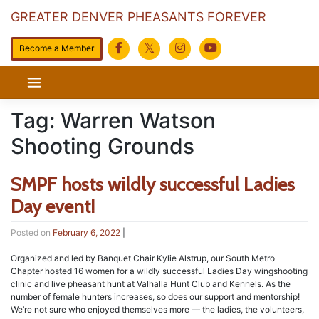
GREATER DENVER PHEASANTS FOREVER
Become a Member
Skip
to
content
Tag:
Warren Watson
Shooting Grounds
SMPF hosts wildly successful Ladies
Day event!
Posted on
February 6, 2022
|
Organized and led by Banquet Chair Kylie Alstrup, our South Metro
Chapter hosted 16 women for a wildly successful Ladies Day wingshooting
clinic and live pheasant hunt at Valhalla Hunt Club and Kennels. As the
number of female hunters increases, so does our support and mentorship!
We’re not sure who enjoyed themselves more — the ladies, the volunteers,