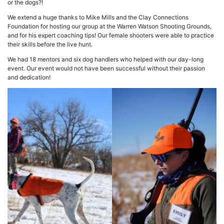
or the dogs?!
We extend a huge thanks to Mike Mills and the Clay Connections
Foundation for hosting our group at the Warren Watson Shooting Grounds,
and for his expert coaching tips! Our female shooters were able to practice
their skills before the live hunt.
We had 18 mentors and six dog handlers who helped with our day-long
event. Our event would not have been successful without their passion
and dedication!