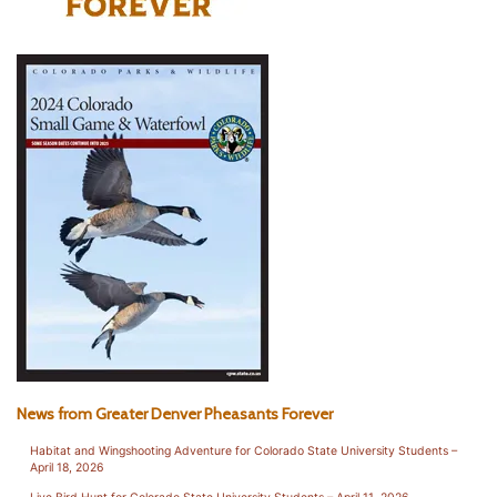
News from Greater Denver Pheasants Forever
Habitat and Wingshooting Adventure for Colorado State University Students –
April 18, 2026