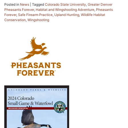
Posted in
News
|
Tagged
Colorado State University
,
Greater Denver
Pheasants Forever
,
Habitat and Wingshooting Adventure
,
Pheasants
Forever
,
Safe Firearm Practice
,
Upland Hunting
,
Wildlife Habitat
Conservation
,
Wingshooting