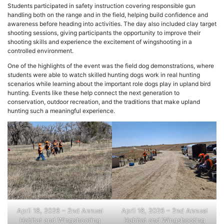
Students participated in safety instruction covering responsible gun
handling both on the range and in the field, helping build confidence and
awareness before heading into activities. The day also included clay target
shooting sessions, giving participants the opportunity to improve their
shooting skills and experience the excitement of wingshooting in a
controlled environment.
One of the highlights of the event was the field dog demonstrations, where
students were able to watch skilled hunting dogs work in real hunting
scenarios while learning about the important role dogs play in upland bird
hunting. Events like these help connect the next generation to
conservation, outdoor recreation, and the traditions that make upland
hunting such a meaningful experience.
April 18, 2026 – 2nd Annual
April 18, 2026 – 2nd Annual
Habitat and Wingshooting
Habitat and Wingshooting