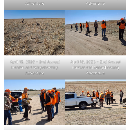
Adventure
Adventure
April 18, 2026 – 2nd Annual
April 18, 2026 – 2nd Annual
Habitat and Wingshooting
Habitat and Wingshooting
Adventure
Adventure