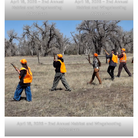
April 18, 2026 – 2nd Annual
April 18, 2026 – 2nd Annual
Habitat and Wingshooting
Habitat and Wingshooting
Adventure
Adventure
April 18, 2026 – 2nd Annual Habitat and Wingshooting
Adventure