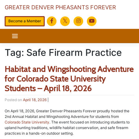
GREATER DENVER PHEASANTS FOREVER
Become a Member
Skip
to
content
Tag:
Safe Firearm Practice
Habitat and Wingshooting Adventure
for Colorado State University
Students – April 18, 2026
Posted on
April 18, 2026
|
On April 18, 2026, Greater Denver Pheasants Forever proudly hosted the
2nd Annual Habitat and Wingshooting Adventure for students from
Colorado State University
. The event focused on introducing students to
upland hunting traditions, wildlife habitat conservation, and safe firearm
practices in a hands-on outdoor setting.