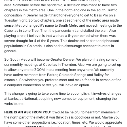
area. Sometime before the pandemic, a decision was made to have two
chapters in the metro area. One in the north and one in the south. Traffic
congestion in Denver made it hard for everyone to get to Bass Pro on a
Tuesday night. So two chapters, one at each end of the metro area made
sense. Metro changed it’s name to South Metro and moved meetings to the
Cabellas in Lone Tree. Then the pandemic hit and stalled the plan. Also
playing a role, I believe, is that we had a 5-year period when there was
severe drought for 4 of the 5 years. This decimated habitat and pheasant
populations in Colorado. It also had to discourage pheasant hunters in
general.
So, South Metro will become Greater Denver. We plan on having some of
our monthly meetings at Cabellas in Thornton. Also, we are going to set up
to allow anyone to ZOOM into a meeting from anywhere. We currently
have active members from Parker, Colorado Springs and Bailey for
example. So whether you prefer to meet and make friends in person or find
a computer connection better, you will have an option.
This change is going to take some time to accomplish. It involves changes
at banks, at National, acquiring new computer equipment, changing the
website, etc.
HERE IS AN ASK FROM YOU
: It would be helpful to hear from members in
the north part of the metro if you think this is good idea or not. Maybe you
have some other suggestions i.e., location, times, etc. We would appreciate