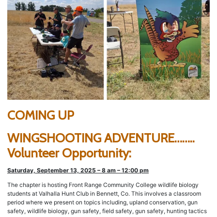
COMING UP
WINGSHOOTING ADVENTURE……..
Volunteer Opportunity:
Saturday, September 13, 2025 – 8 am – 12:00 pm
The chapter is hosting Front Range Community College wildlife biology
students at Valhalla Hunt Club in Bennett, Co. This involves a classroom
period where we present on topics including, upland conservation, gun
safety, wildlife biology, gun safety, field safety, gun safety, hunting tactics