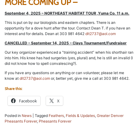
MORE COMING UP –
September 4, 2025 – NORTHEAST HABITAT TOUR ,Yuma Co. 11 a.m.
This is put on by our biologists and eastern chapters. There is an
opportunity for a dove hunt after the tour. Contact Dean T. if you have an
interest and for details. Dean at 303 981 4642
dlt2737@aol.com
CANCELLED – September 14, 2025 – Clays Tournament/Fundraiser
Our key organizer experienced a “training accident” when his shorthair ran
into him. His knee has had surgeries (yes, plural) and, he is still an invalid (I
did not know how to spell convalescing?).
If you have any questions on anything or can volunteer, please let me
know at
dlt2737@aol.com
or, better yet, give me a call at 303 981 4642.
Share this:
Facebook
X
Posted in
News
|
Tagged
Feathers
,
Fields & Updates
,
Greater Denver
Pheasants Forever
,
Pheasants Forever