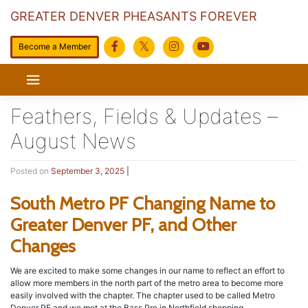
GREATER DENVER PHEASANTS FOREVER
Become a Member
Skip
to
content
Feathers, Fields & Updates –
August News
Posted on
September 3, 2025
|
South Metro PF Changing Name to
Greater Denver PF, and Other
Changes
We are excited to make some changes in our name to reflect an effort to
allow more members in the north part of the metro area to become more
easily involved with the chapter. The chapter used to be called Metro
Denver PF and we met at the Bass Pro in Northfield shopping