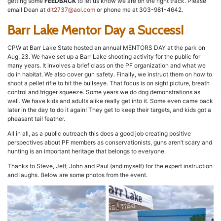
getting some
FEEDBACK
to let us know we are on the right track. Please
email Dean at
dlt2737@aol.com
or phone me at 303-981-4642.
Barr Lake Mentor Day a Success!
CPW at Barr Lake State hosted an annual MENTORS DAY at the park on
Aug. 23. We have set up a Barr Lake shooting activity for the public for
many years. It involves a brief class on the PF organization and what we
do in habitat. We also cover gun safety. Finally, we instruct them on how to
shoot a pellet rifle to hit the bullseye. That focus is on sight picture, breath
control and trigger squeeze. Some years we do dog demonstrations as
well. We have kids and adults alike really get into it. Some even came back
later in the day to do it again! They get to keep their targets, and kids got a
pheasant tail feather.
All in all, as a public outreach this does a good job creating positive
perspectives about PF members as conservationists, guns aren’t scary and
hunting is an important heritage that belongs to everyone.
Thanks to Steve, Jeff, John and Paul (and myself) for the expert instruction
and laughs. Below are some photos from the event.