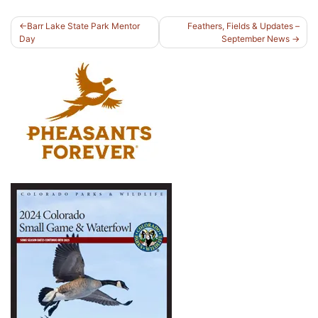
Post
Barr Lake State Park Mentor
Feathers, Fields & Updates –
Day
September News
navigation