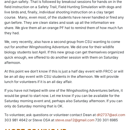
and gun safety. That is followed by breakout sessions for hands on in the
field instruction on a Safety Trail, Field Hunting Simulation with dogs and
live birds and, finally, individual shooting instruction on a clay target
course. Many, even most, of the students have never handled or fired any
gun before. They are clean slates and soak up all the information we
share. We give them all an orange PF hat to remind them of how much fun
they had.
We, very recently, also have a second group from CSU wanting to come
out for another Wingshooting Adventure. We did one for their wildlife
biology students last April. If this new group can get themselves organized
quick enough, we offered to do another session with them on Saturday
afternoon.
At this point we don’t know if this is just a half day event with FRCC or will
be an all day event with CSU students in the afternoon. We will provide
lunch for volunteers if it is an all day affair.
If you have not helped with one of the Wingshooting Adventures before, it
would be great to start now. Let me know if you can be available for the
Saturday morning event and, perhaps also Saturday afternoon. If you can
only do Saturday morning that is OK.
To volunteer, ask questions or volunteer contact Dean at
dlt2737@aol.com
303 981 4642 or Steve OSA at
steve.osa12@gmail.com
720 301 6985