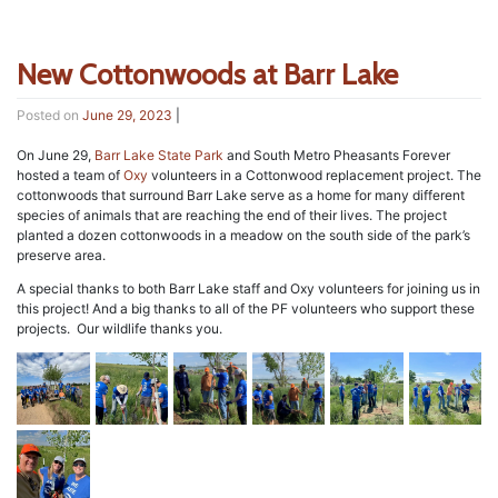
New Cottonwoods at Barr Lake
Posted on
June 29, 2023
|
On June 29,
Barr Lake State Park
and South Metro Pheasants Forever
hosted a team of
Oxy
volunteers in a Cottonwood replacement project. The
cottonwoods that surround Barr Lake serve as a home for many different
species of animals that are reaching the end of their lives. The project
planted a dozen cottonwoods in a meadow on the south side of the park’s
preserve area.
A special thanks to both Barr Lake staff and Oxy volunteers for joining us in
this project! And a big thanks to all of the PF volunteers who support these
projects. Our wildlife thanks you.