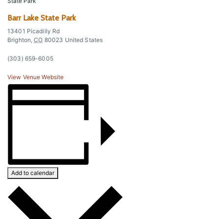
State Park
Barr Lake State Park
13401 Picadilly Rd
Brighton
,
CO
80023
United States
(303) 659-6005
View Venue Website
Add to calendar