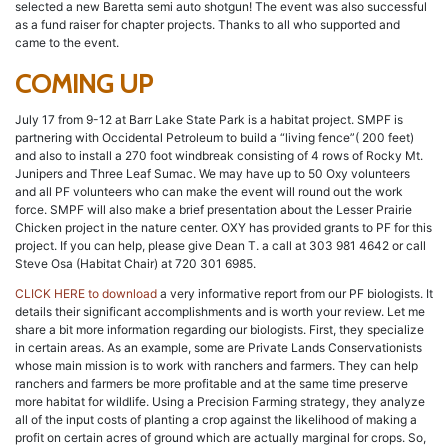
selected a new Baretta semi auto shotgun! The event was also successful
as a fund raiser for chapter projects. Thanks to all who supported and
came to the event.
COMING UP
July 17 from 9-12 at Barr Lake State Park is a habitat project. SMPF is
partnering with Occidental Petroleum to build a “living fence”( 200 feet)
and also to install a 270 foot windbreak consisting of 4 rows of Rocky Mt.
Junipers and Three Leaf Sumac. We may have up to 50 Oxy volunteers
and all PF volunteers who can make the event will round out the work
force. SMPF will also make a brief presentation about the Lesser Prairie
Chicken project in the nature center. OXY has provided grants to PF for this
project. If you can help, please give Dean T. a call at 303 981 4642 or call
Steve Osa (Habitat Chair) at 720 301 6985.
CLICK HERE to download
a very informative report from our PF biologists. It
details their significant accomplishments and is worth your review. Let me
share a bit more information regarding our biologists. First, they specialize
in certain areas. As an example, some are Private Lands Conservationists
whose main mission is to work with ranchers and farmers. They can help
ranchers and farmers be more profitable and at the same time preserve
more habitat for wildlife. Using a Precision Farming strategy, they analyze
all of the input costs of planting a crop against the likelihood of making a
profit on certain acres of ground which are actually marginal for crops. So,