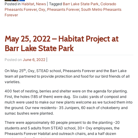
Posted in
Habitat
,
News
|
Tagged
Barr Lake State Park
,
Colorado
Pheasants Forever
,
Oxy
,
Pheasants Forever
,
South Metro Pheasants
Forever
May 25, 2022 – Habitat Project at
Barr Lake State Park
Posted on
June 6, 2022
|
th
On May 25
, Oxy, STEAD school, Pheasants Forever and the Barr Lake
team all partnered to provide protection and food for our bird friends of all
varieties.
400 feet of nesting, berries and shelter were on the agenda for planting.
First, the holes (185 of them) were dug. Six cubic yards of compost and
mulch were used to make our new plants welcome as we tucked them into
the ground. Our new residents- 35 Junipers, 60 each of chokeberry and
sumac bushes were planted.
There were approximately 60 people present to do the planting -20
students and 5 adults from STEAD school, 30+ Oxy employees, the
Pheasants Forever Habitat and outreach chairs, and a half dozen