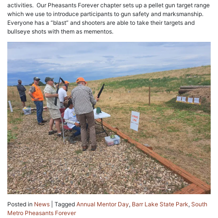
activities. Our Pheasants Forever chapter sets up a pellet gun target range
which we use to introduce participants to gun safety and marksmanship.
Everyone has a “blast” and shooters are able to take their targets and
bullseye shots with them as mementos.
Posted in
News
|
Tagged
Annual Mentor Day
,
Barr Lake State Park
,
South
Metro Pheasants Forever