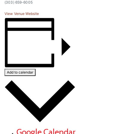
(303) 659-6005
View Venue Website
Add to calendar
Google Calendar