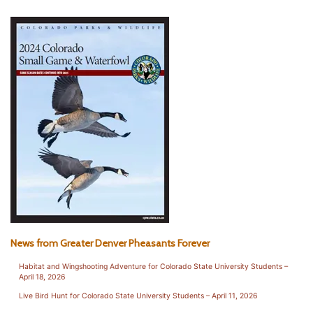
News from Greater Denver Pheasants Forever
Habitat and Wingshooting Adventure for Colorado State University Students –
April 18, 2026
Live Bird Hunt for Colorado State University Students – April 11, 2026