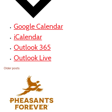
Google Calendar
iCalendar
Outlook 365
Outlook Live
Posts
Older posts
navigation