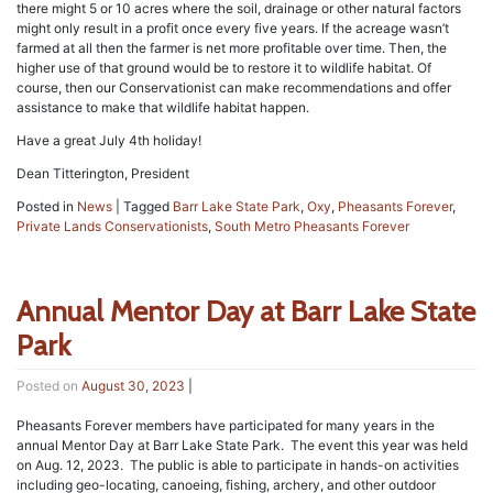
there might 5 or 10 acres where the soil, drainage or other natural factors
might only result in a profit once every five years. If the acreage wasn’t
farmed at all then the farmer is net more profitable over time. Then, the
higher use of that ground would be to restore it to wildlife habitat. Of
course, then our Conservationist can make recommendations and offer
assistance to make that wildlife habitat happen.
Have a great July 4th holiday!
Dean Titterington, President
Posted in
News
|
Tagged
Barr Lake State Park
,
Oxy
,
Pheasants Forever
,
Private Lands Conservationists
,
South Metro Pheasants Forever
Annual Mentor Day at Barr Lake State
Park
Posted on
August 30, 2023
|
Pheasants Forever members have participated for many years in the
annual Mentor Day at Barr Lake State Park. The event this year was held
on Aug. 12, 2023. The public is able to participate in hands-on activities
including geo-locating, canoeing, fishing, archery, and other outdoor