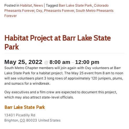
Posted in
Habitat
,
News
|
Tagged
Barr Lake State Park
,
Colorado
Pheasants Forever
,
Oxy
,
Pheasants Forever
,
South Metro Pheasants
Forever
Habitat Project at Barr Lake State
Park
May 25, 2022
8:00 am
12:00 pm
@
–
South Metro Chapter members will join again with Oxy volunteers at Barr
Lake State Park for a habitat project. The May 25 event from 8 am to noon
will see volunteers plant 3 long rows of approximately 120 junipers, plums,
and sumacs for a windbreak.
Oxy executives and a film crew are expected to document this project,
which may also attract state-level officials.
Barr Lake State Park
13401 Picadilly Rd
Brighton
,
CO
80023
United States