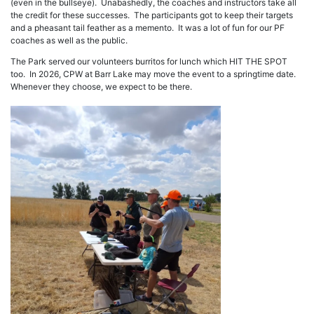
(even in the bullseye). Unabashedly, the coaches and instructors take all
the credit for these successes. The participants got to keep their targets
and a pheasant tail feather as a memento. It was a lot of fun for our PF
coaches as well as the public.
The Park served our volunteers burritos for lunch which HIT THE SPOT
too. In 2026, CPW at Barr Lake may move the event to a springtime date.
Whenever they choose, we expect to be there.