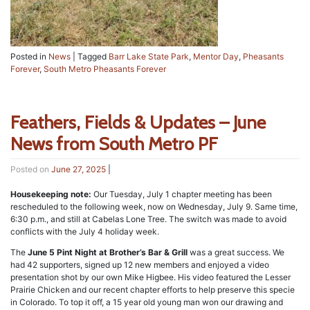
Posted in
News
|
Tagged
Barr Lake State Park
,
Mentor Day
,
Pheasants
Forever
,
South Metro Pheasants Forever
Feathers, Fields & Updates – June
News from South Metro PF
Posted on
June 27, 2025
|
Housekeeping note:
Our Tuesday, July 1 chapter meeting has been
rescheduled to the following week, now on Wednesday, July 9. Same time,
6:30 p.m., and still at Cabelas Lone Tree. The switch was made to avoid
conflicts with the July 4 holiday week.
The
June 5 Pint Night at Brother’s Bar & Grill
was a great success. We
had 42 supporters, signed up 12 new members and enjoyed a video
presentation shot by our own Mike Higbee. His video featured the Lesser
Prairie Chicken and our recent chapter efforts to help preserve this specie
in Colorado. To top it off, a 15 year old young man won our drawing and