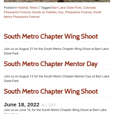
Posted in
Habitat
,
News
|
Tagged
Barr Lake State Park
,
Colorado
Pheasants Forever
,
Hands on Habitat
,
Oxy
,
Pheasants Forever
,
South
Metro Pheasants Forever
South Metro Chapter Wing Shoot
Join us on August 21 for the South Metro Chapter Wing Shoot at Barr Lake
State Park
South Metro Chapter Mentor Day
Join us on August 13 for the South Metro Chapter Mentor Day at Barr Lake
State Park
South Metro Chapter Wing Shoot
June 18, 2022
ALL DAY
Join us on June 16, for the South Metro Chapter Wing Shoot at Barr Lake