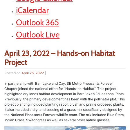
iCalendar
Outlook 365
Outlook Live
April 23, 2022 – Hands-on Habitat
Project
Posted on
April 25, 2022
|
In partnership with Barr Lake and Oxy, SE Metro Pheasants Forever
Chapter joined the national effort for “Hands-on Habitat”. This project
highlighted dry lands habitat development in Barr Lake’s Educational Plots.
Previously, the primary development has been with the pollinator plot. This
project planting included planting rabbit brush and prairie dropseed plants.
It also included a dry land seeding of a grass mix specifically designed by
the National Pheasants Forever wildlife team. The mix included Blue Stem,
Indian Grass, Switchgrass as well as several other native grasses.