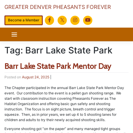
GREATER DENVER PHEASANTS FOREVER
Become a Member
Skip
to
content
Tag:
Barr Lake State Park
Barr Lake State Park Mentor Day
Posted on
August 24, 2025
|
The Chapter participated in the annual Barr Lake State Park Mentor Day
event. Our contribution to the event is a pellet gun shooting range. We
start with classroom instruction covering Pheasants Forever as The
Habitat Organization and offering basic gun safety and shooting
instruction. The focus is on sight picture, breath control and trigger
squeeze. Then, as in prior years, we set up 4 to 5 shooting lanes for
children and adults to try their newly acquired shooting skills.
Everyone shooting got “on the paper” and many managed tight groups