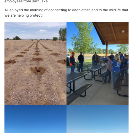
employees from Barr Lake.
All enjoyed the morning of connecting to each other, and to the wildlife that
we are helping protect!