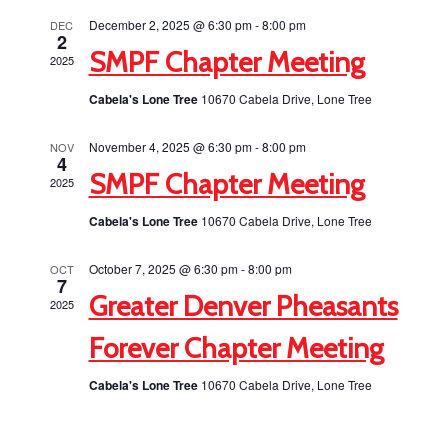
Views
December 2, 2025 @ 6:30 pm
-
8:00 pm
DEC
2
Navigati
SMPF Chapter Meeting
2025
Cabela's Lone Tree
10670 Cabela Drive, Lone Tree
November 4, 2025 @ 6:30 pm
-
8:00 pm
NOV
4
SMPF Chapter Meeting
2025
Cabela's Lone Tree
10670 Cabela Drive, Lone Tree
October 7, 2025 @ 6:30 pm
-
8:00 pm
OCT
7
Greater Denver Pheasants
2025
Forever Chapter Meeting
Cabela's Lone Tree
10670 Cabela Drive, Lone Tree