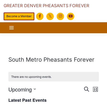
GREATER DENVER PHEASANTS FOREVER
Become a Member
Skip
to
content
South Metro Pheasants Forever
There are no upcoming events.
Events
Eve
Upcoming
Search
List
Search
Vie
Select
Latest Past Events
date.
and
Navi