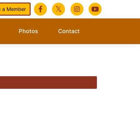
 a Member
Photos
Contact