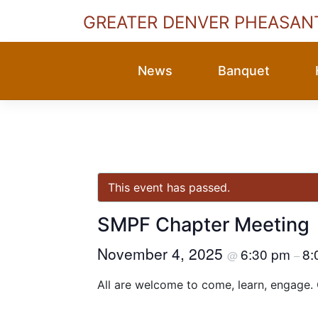
GREATER DENVER PHEASAN
Skip
to
News
Banquet
content
This event has passed.
SMPF Chapter Meeting
November 4, 2025
6:30 pm
8:
@
–
All are welcome to come, learn, engage.