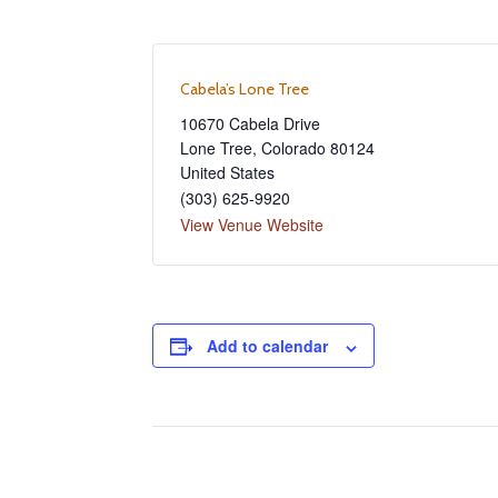
Cabela’s Lone Tree
10670 Cabela Drive
Lone Tree
,
Colorado
80124
United States
(303) 625-9920
View Venue Website
Add to calendar
Event