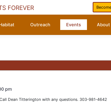
TS FOREVER
Become
Habitat
Outreach
Events
About
00 pm
 Call Dean Titterington with any questions. 303-981-4642