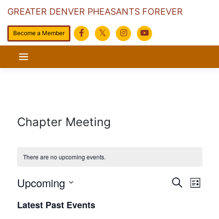
GREATER DENVER PHEASANTS FOREVER
Become a Member
Skip
to
content
Chapter Meeting
There are no upcoming events.
Events
Eve
Upcoming
Search
List
Search
Vie
Select
Latest Past Events
date.
and
Navi