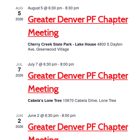
Views
August 5 @ 6:30 pm
-
8:30 pm
AUG
5
Navigati
Greater Denver PF Chapter
2026
Meeting
Cherry Creek State Park - Lake House
4800 S Dayton
Ave, Greenwood Village
July 7 @ 6:30 pm
-
8:00 pm
JUL
7
Greater Denver PF Chapter
2026
Meeting
Cabela's Lone Tree
10670 Cabela Drive, Lone Tree
June 2 @ 6:30 pm
-
8:00 pm
JUN
2
Greater Denver PF Chapter
2026
Meeting