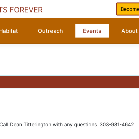
TS FOREVER
Become
Habitat
Outreach
Events
About
 Call Dean Titterington with any questions. 303-981-4642