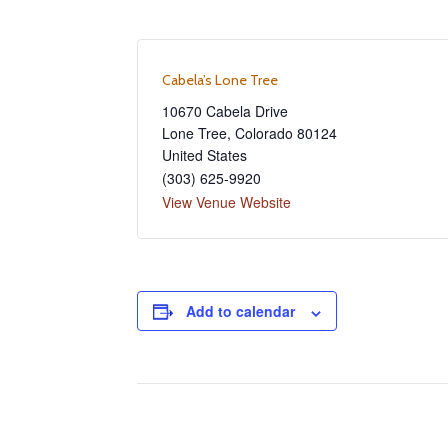
Cabela’s Lone Tree
10670 Cabela Drive
Lone Tree
,
Colorado
80124
United States
(303) 625-9920
View Venue Website
Add to calendar
Event