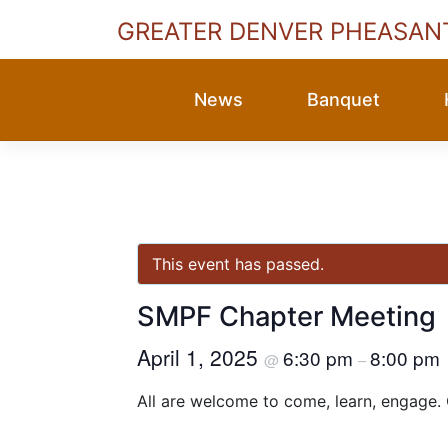
GREATER DENVER PHEASAN
Skip
to
News
Banquet
content
This event has passed.
SMPF Chapter Meeting
April 1, 2025
6:30 pm
8:00 pm
@
–
All are welcome to come, learn, engage.