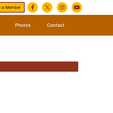
 a Member
Photos
Contact