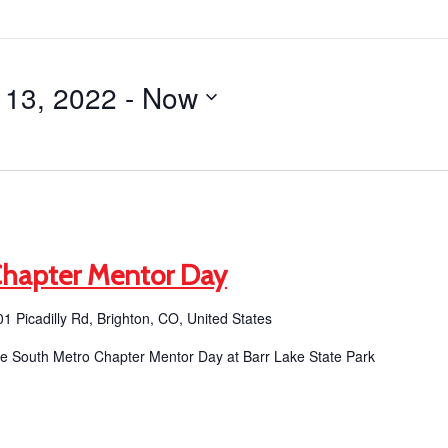
 13, 2022
 - 
Now
Chapter Mentor Day
1 Picadilly Rd, Brighton, CO, United States
the South Metro Chapter Mentor Day at Barr Lake State Park