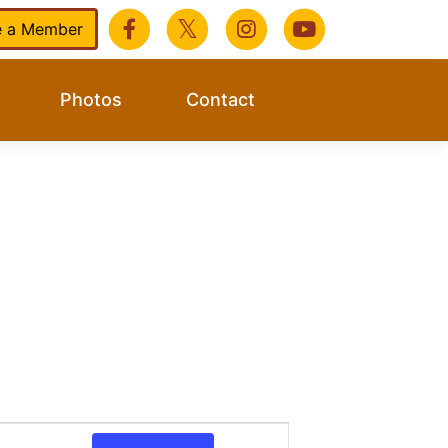
 a Member
Photos
Contact
Event