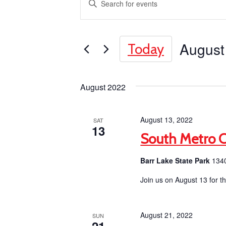
Search
Keyword.
and
Search
for
Views
August
Today
Events
Navigation
by
Select
Keyword.
date.
August 2022
August 13, 2022
SAT
13
South Metro 
Barr Lake State Park
1340
Join us on August 13 for 
August 21, 2022
SUN