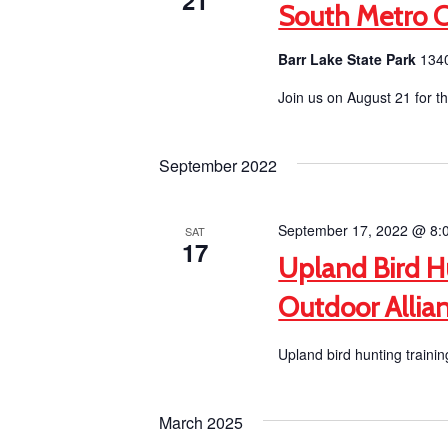
21
South Metro 
Barr Lake State Park
1340
Join us on August 21 for 
September 2022
September 17, 2022 @ 8:
SAT
17
Upland Bird H
Outdoor Allia
Upland bird hunting trainin
March 2025