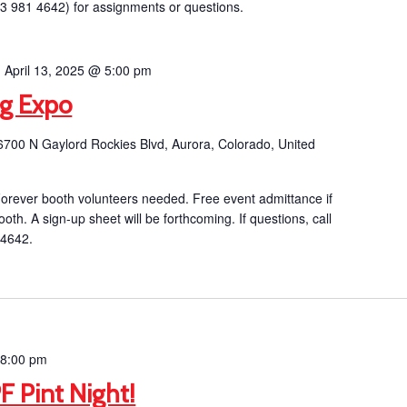
03 981 4642) for assignments or questions.
-
April 13, 2025 @ 5:00 pm
ng Expo
6700 N Gaylord Rockies Blvd, Aurora, Colorado, United
orever booth volunteers needed. Free event admittance if
ooth. A sign-up sheet will be forthcoming. If questions, call
 4642.
-
8:00 pm
F Pint Night!