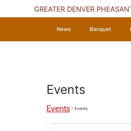
GREATER DENVER PHEASAN
Skip
to
News
Banquet
content
Events
Events
Events
Events
Events
Enter