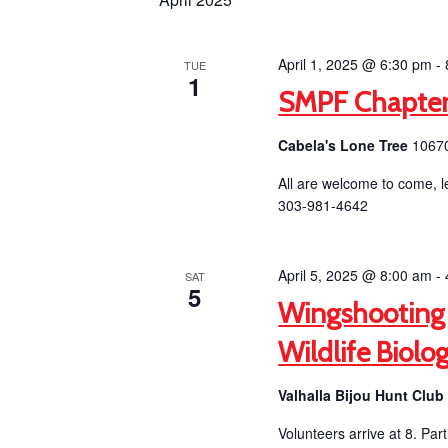
April 1, 2025 @ 6:30 pm
-
TUE
1
SMPF Chapter
Cabela's Lone Tree
10670
All are welcome to come, l
303-981-4642
April 5, 2025 @ 8:00 am
-
SAT
5
Wingshooting
Wildlife Biolo
Valhalla Bijou Hunt Clu
Volunteers arrive at 8. Par