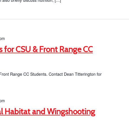
ll also briefly discuss nutrition, […]
 pm
ts for CSU & Front Range CC
 Front Range CC Students. Contact Dean Titterington for
 pm
l Habitat and Wingshooting