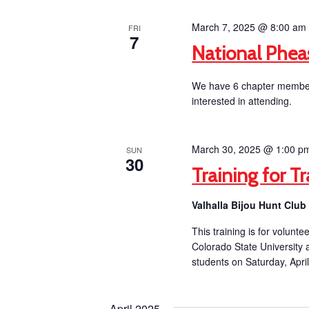
March 7, 2025 @ 8:00 am
FRI
7
National Phea
We have 6 chapter members
interested in attending.
March 30, 2025 @ 1:00 p
SUN
30
Training for Tr
Valhalla Bijou Hunt Clu
This training is for volunt
Colorado State University
students on Saturday, April
April 2025