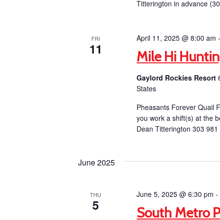
Titterington in advance (3
April 11, 2025 @ 8:00 am
FRI
11
Mile Hi Hunti
Gaylord Rockies Resort
States
Pheasants Forever Quail F
you work a shift(s) at the b
Dean Titterington 303 981
June 2025
June 5, 2025 @ 6:30 pm
THU
5
South Metro P