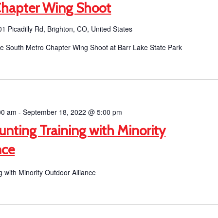
Chapter Wing Shoot
1 Picadilly Rd, Brighton, CO, United States
the South Metro Chapter Wing Shoot at Barr Lake State Park
00 am
-
September 18, 2022 @ 5:00 pm
unting Training with Minority
nce
g with Minority Outdoor Alliance