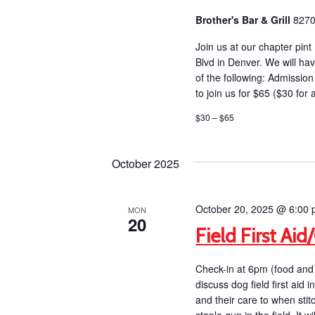
Brother's Bar & Grill
8270
Join us at our chapter pint
Blvd in Denver. We will hav
of the following: Admiss
to join us for $65 ($30 for
$30 – $65
October 2025
October 20, 2025 @ 6:00
MON
20
Field First Ai
Check-in at 6pm (food and 
discuss dog field first ai
and their care to when st