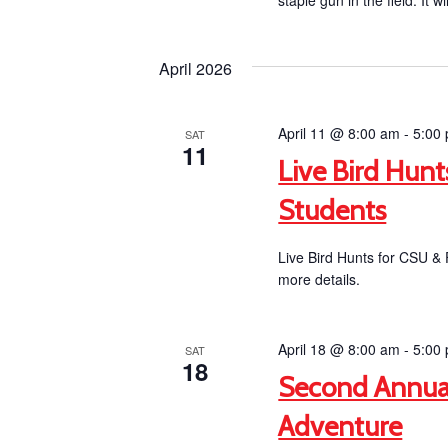
staple gun in the field. It wi
April 2026
April 11 @ 8:00 am
-
5:00
SAT
11
Live Bird Hun
Students
Live Bird Hunts for CSU &
more details.
April 18 @ 8:00 am
-
5:00
SAT
18
Second Annua
Adventure