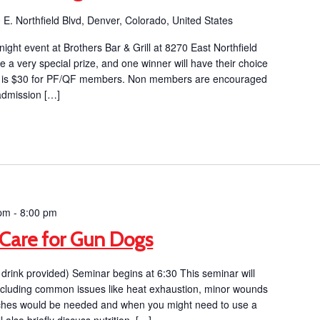
 E. Northfield Blvd, Denver, Colorado, United States
 night event at Brothers Bar & Grill at 8270 East Northfield
e a very special prize, and one winner will have their choice
ion is $30 for PF/QF members. Non members are encouraged
 admission […]
 pm
-
8:00 pm
d/Care for Gun Dogs
drink provided) Seminar begins at 6:30 This seminar will
d including common issues like heat exhaustion, minor wounds
itches would be needed and when you might need to use a