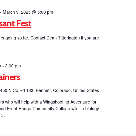
-
March 9, 2025 @ 5:00 pm
sant Fest
 going so far. Contact Dean Titterington if you are
m
-
3:00 pm
ainers
b
450 N Co Rd 133, Bennett, Colorado, United States
eers who will help with a Wingshooting Adventure for
 and Front Range Community College wildlife biology
 5.