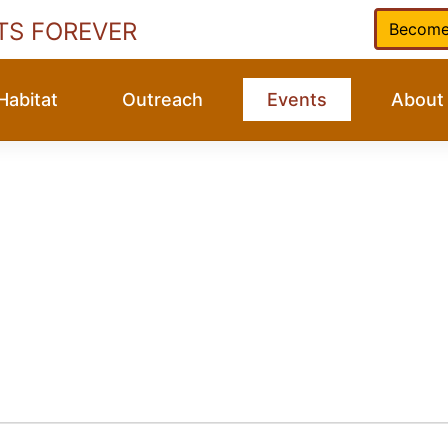
TS FOREVER
Become
Habitat
Outreach
Events
About