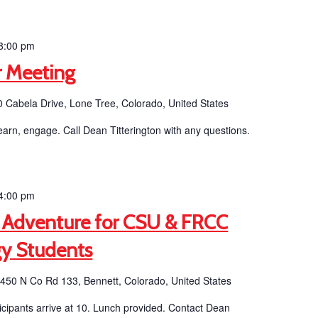
8:00 pm
 Meeting
 Cabela Drive, Lone Tree, Colorado, United States
earn, engage. Call Dean Titterington with any questions.
4:00 pm
 Adventure for CSU & FRCC
gy Students
b
450 N Co Rd 133, Bennett, Colorado, United States
ticipants arrive at 10. Lunch provided. Contact Dean